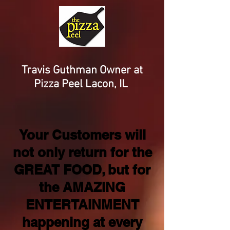
Travis Guthman Owner at
Pizza Peel Lacon, IL
Your Customers will
not only return for the
GREAT FOOD, but for
the AMAZING
ENTERTAINMENT
happening at every