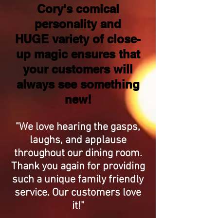
Cory's comical
personality and
HUGE variety of close-
up magic ensures that
your customers will
always see something
new!
"We love hearing the gasps,
laughs, and applause
throughout our dining room.
Thank you again for providing
such a unique family friendly
service. Our customers love
it!"