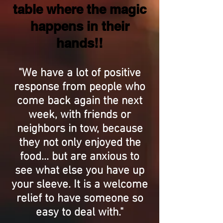
table where the magic
happens in their
hands!!
"We have a lot of positive
response from people who
come back again the next
week, with friends or
neighbors in tow, because
they not only enjoyed the
food... but are anxious to
see what else you have up
your sleeve. It is a welcome
relief to have someone so
easy to deal with."