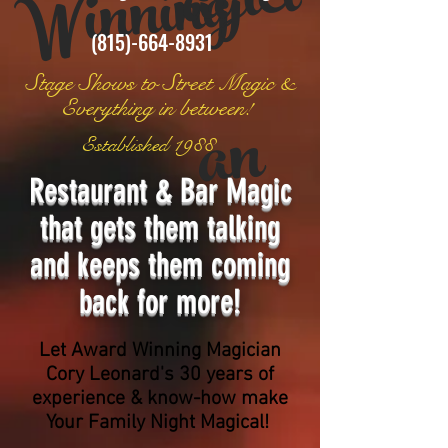
ci
g
(815)-664-8931
Stage Shows to Street Magic &
n
Everything
in between!
Established 1988
Restaurant & Bar Magic
that gets them talking
and keeps them coming
back for more!
Let Award Winning Magician
Cory Leonard's 30 years of
experience & know-how m
ake
Your Family Night Magical!