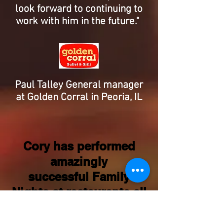
look forward to continuing to
work with him in the future."
Paul Talley General manager
at Golden Corral in Peoria, IL
Cory has performed
amazingly
successful Family
Nights at restaurants all
over Illinois! Cory's