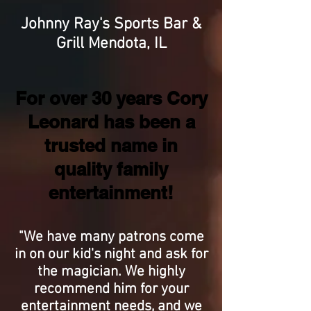
Johnny Ray's Sports Bar &
Grill Mendota, IL
For over 30 years Cory
Leonard has been a
trusted name in
quality family
entertainment!
"We have many patrons come
in on our kid's night and ask for
the magician. We highly
recommend him for your
entertainment needs, and we